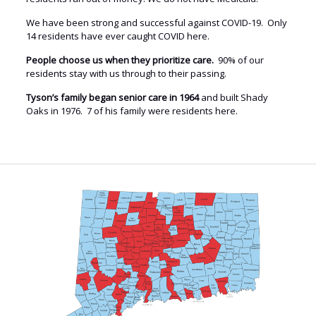
We have been strong and successful against COVID-19. Only
14 residents have ever caught COVID here.
People choose us when they prioritize care.
90% of our
residents stay with us through to their passing.
Tyson’s family began senior care in 1964
and built Shady
Oaks in 1976. 7 of his family were residents here.