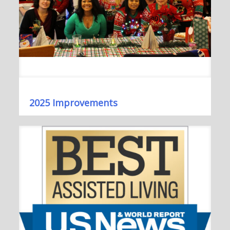
2025 Improvements