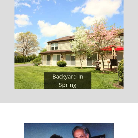
Backyard In
Spring