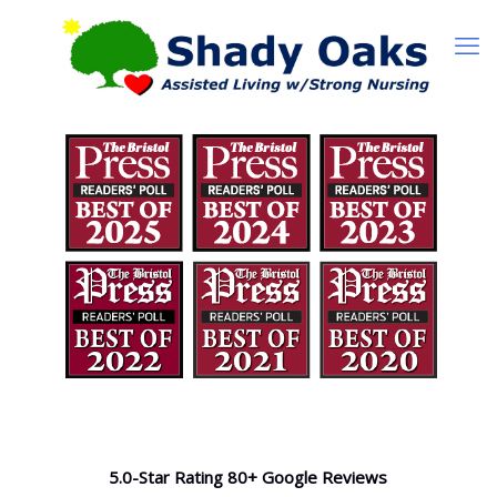
5.0-Star Rating 80+ Google Reviews