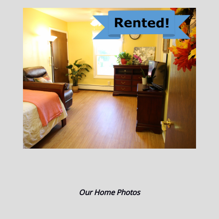
Our Home Photos