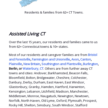
Residents & families from 62+ CT Towns.
Assisted Living CT
Over the last 15 years, our residents and families came to us
from 62+ Connecticut towns & 10+ states.
Most of our residents and caregiver families are from
Bristol
and Forestville
,
Farmington and Unionville
,
Avon
,
Canton
,
Plainville
,
New Britain
,
Southington and Plantsville
,
Burlington
,
Berlin, or
Waterbury, CT
. Others are from further away CT
towns and cities: Andover, Barkhamsted, Beacon Falls,
Bloomfield, Bolton, Bridgewater, Cheshire, Colchester,
Danbury, Derby, Durham, East Haven, East Windsor,
Glastonbury, Granby, Hamden, Hartford, Harwinton,
Kensington, Lebanon, Litchfield, Madison, Manchester,
Middletown, Monroe, Naugatuck, Newington, Newtown,
Norfolk, North Haven, Old Lyme, Oxford, Plymouth, Prospect,
Rocky Hill, Shelton, Simsbury, South Windsor, Stafford