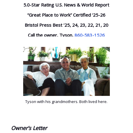
5.0-Star Rating U.S. News & World Report
“Great Place to Work” Certified ‘25-26
Bristol Press Best ’25, 24, 23, 22, 21, 20
Call the owner, Tyson,
860-583-1526
Tyson with his grandmothers. Both lived here.
Owner’s Letter