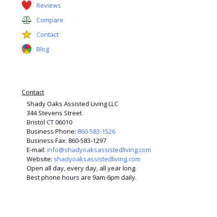
Reviews
Compare
Contact
Blog
Contact
Shady Oaks Assisted Living LLC
344 Stevens Street
Bristol CT 06010
Business Phone:
860-583-1526
Business Fax: 860-583-1297
E-mail:
info@shadyoaksassistedliving.com
Website:
shadyoaksassistedliving.com
Open all day, every day, all year long.
Best phone hours are 9am-6pm daily.