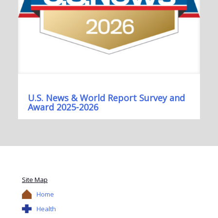
U.S. News & World Report Survey and
Award 2025-2026
Site Map
Home
Health