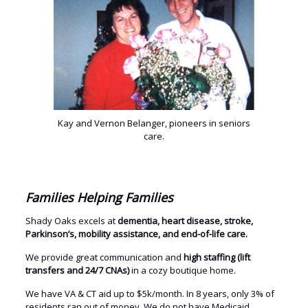
Kay and Vernon Belanger, pioneers in seniors
care.
Families Helping Families
Shady Oaks excels at
dementia, heart disease, stroke,
Parkinson’s, mobility assistance, and end-of-life care.
We provide great communication and
high staffing (lift
transfers and 24/7 CNAs)
in a cozy boutique home.
We have VA & CT aid up to $5k/month. In 8 years, only 3% of
residents ran out of money. We do not have Medicaid.