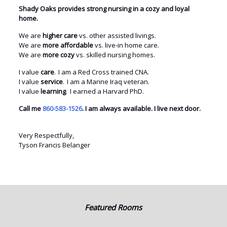
Shady Oaks provides strong nursing in a cozy and loyal
home.
We are
higher care
vs. other assisted livings.
We are
more affordable
vs. live-in home care.
We are
more cozy
vs. skilled nursing homes.
I value
care
. I am a Red Cross trained CNA.
I value
service
. I am a Marine Iraq veteran.
I value
learning
. I earned a Harvard PhD.
Call me
860-583-1526
. I am always available. I live next door.
Very Respectfully,
Tyson Francis Belanger
Featured Rooms