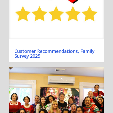
Customer Recommendations, Family
Survey 2025