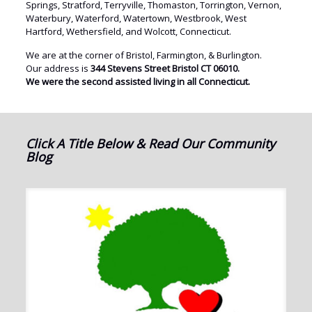
Springs, Stratford, Terryville, Thomaston, Torrington, Vernon,
Waterbury, Waterford, Watertown, Westbrook, West
Hartford, Wethersfield, and Wolcott, Connecticut.
We are at the corner of Bristol, Farmington, & Burlington.
Our address is
344 Stevens Street Bristol CT 06010.
We were the second assisted living in all Connecticut.
Click A Title Below & Read Our Community
Blog