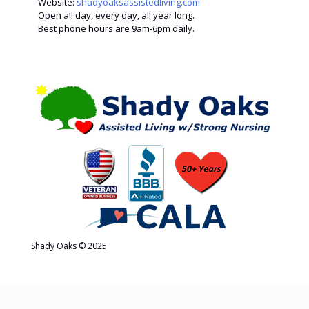
Website:
shadyoaksassistedliving.com
Open all day, every day, all year long.
Best phone hours are 9am-6pm daily.
Shady Oaks © 2025