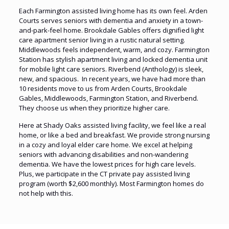
Each Farmington assisted living home has its own feel. Arden
Courts serves seniors with dementia and anxiety in a town-
and-park-feel home. Brookdale Gables offers dignified light
care apartment senior living in a rustic natural setting.
Middlewoods feels independent, warm, and cozy. Farmington
Station has stylish apartment living and locked dementia unit
for mobile light care seniors. Riverbend (Anthology) is sleek,
new, and spacious. In recent years, we have had more than
10 residents move to us from Arden Courts, Brookdale
Gables, Middlewoods, Farmington Station, and Riverbend.
They choose us when they prioritize higher care.
Here at Shady Oaks assisted living facility, we feel like a real
home, or like a bed and breakfast. We provide strong nursing
in a cozy and loyal elder care home. We excel at helping
seniors with advancing disabilities and non-wandering
dementia. We have the lowest prices for high care levels.
Plus, we participate in the CT private pay assisted living
program (worth $2,600 monthly). Most Farmington homes do
not help with this.