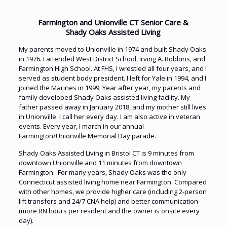
Farmington and Unionville CT Senior Care &
Shady Oaks Assisted Living
My parents moved to Unionville in 1974 and built Shady Oaks
in 1976. I attended West District School, Irving A. Robbins, and
Farmington High School. At FHS, I wrestled all four years, and I
served as student body president. I left for Yale in 1994, and I
joined the Marines in 1999. Year after year, my parents and
family developed Shady Oaks assisted living facility. My
father passed away in January 2018, and my mother still lives
in Unionville. I call her every day. I am also active in veteran
events. Every year, I march in our annual
Farmington/Unionville Memorial Day parade.
Shady Oaks Assisted Living in Bristol CT is 9 minutes from
downtown Unionville and 11 minutes from downtown
Farmington. For many years, Shady Oaks was the only
Connecticut assisted living home near Farmington. Compared
with other homes, we provide higher care (including 2-person
lift transfers and 24/7 CNA help) and better communication
(more RN hours per resident and the owner is onsite every
day).