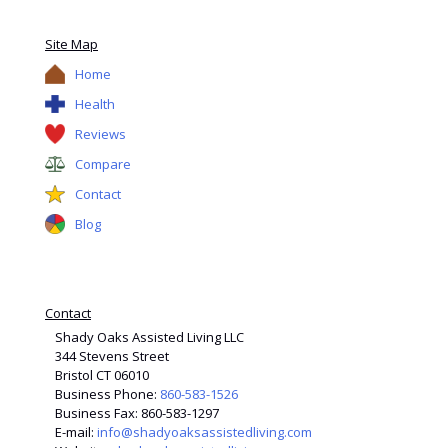
Site Map
Home
Health
Reviews
Compare
Contact
Blog
Contact
Shady Oaks Assisted Living LLC
344 Stevens Street
Bristol CT 06010
Business Phone:
860-583-1526
Business Fax: 860-583-1297
E-mail:
info@shadyoaksassistedliving.com