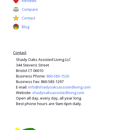
Reviews
Compare
Contact
Blog
Contact
Shady Oaks Assisted Living LLC
344 Stevens Street
Bristol CT 06010
Business Phone:
860-583-1526
Business Fax: 860-583-1297
E-mail:
info@shadyoaksassistedliving.com
Website:
shadyoaksassistedliving.com
Open all day, every day, all year long.
Best phone hours are 9am-6pm daily.