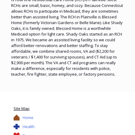
RCHs are small, basic, homey, and cozy. Because Connecticut
allows RCHs to participate in Medicaid, they are sometimes
better than assisted living. The RCH in Plainville is Blessed
Home (formerly Victorian Gardens or Belle Marie). Like Shady
Oaks, it is family owned. Blessed Home is a worthwhile
Medicaid option for light care. Shady Oaks started as an RCH
in 1975. We became an assisted living facility so we could
afford better renovations and better staffing. To stay
affordable, we combine shared rooms, VA aid ($2,200 for
veterans / $1,400 for surviving spouses), and CT Aid (up to
$2,900 per month). The VA and CT aid programs can really
make a difference, especially for residents with police,
teacher, fire fighter, state employee, or factory pensions.
Site Map
Home
Health