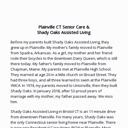
Plainville CT Senior Care &
Shady Oaks Assisted Living
Before my parents built Shady Oaks Assisted Living, they
grew up in Plainville. My mother’s family moved to Plainville
from Spadra, Arkansas. As a girl, my mother and her friend
rode their bicycles to the downtown Dairy Queen, which is still
there today. My father’s family moved to Plainville from
Chapman, Maine. My parents met at Plainville High School.
They married at age 20 in a little church on Broad Street. They
had three boys, and all three learned to swim at the Plainville
YMCA. In 1974, my parents moved to Unionville, then they built
Shady Oaks. In January 2018, after 53 proud years of
marriage with my mother, my father passed away. We miss
him.
Shady Oaks Assisted Living in Bristol CT is an 11-minute drive
from downtown Plainville. For many years, Shady Oaks was
the only Connecticut senior living home near Plainville. There
is now one Residential Care Home (RCH) in Plainville. Most