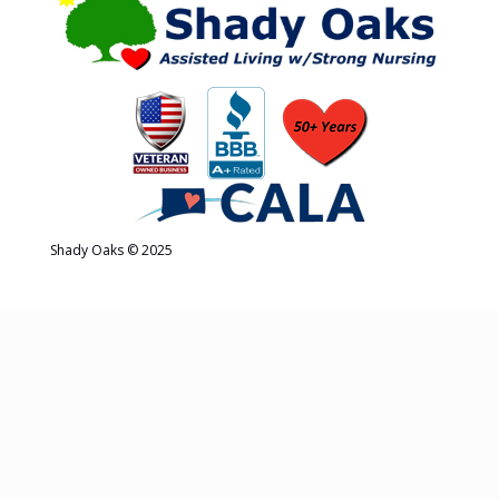
Shady Oaks © 2025