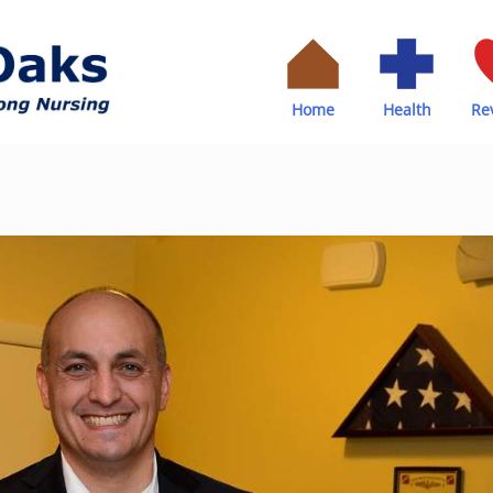
Home
Health
Re