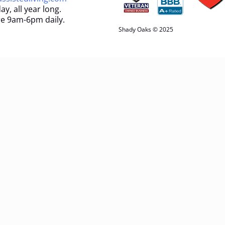
ay, all year long.
e 9am-6pm daily.
Shady Oaks © 2025