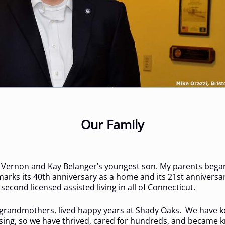
Our Family
 Vernon and Kay Belanger’s youngest son. My parents began 
arks its 40th anniversary as a home and its 21st anniversa
econd licensed assisted living in all of Connecticut.
 grandmothers, lived happy years at Shady Oaks. We have k
advising, so we have thrived, cared for hundreds, and became