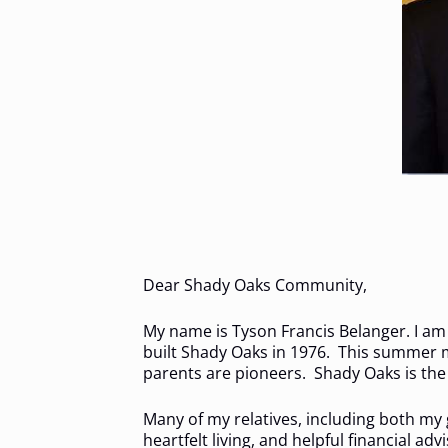
Dear Shady Oaks Community,
My name is Tyson Francis Belanger. I am
built Shady Oaks in 1976. This summer m
parents are pioneers. Shady Oaks is the s
Many of my relatives, including both my
heartfelt living, and helpful financial 