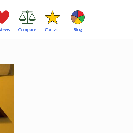
views
Compare
Contact
Blog