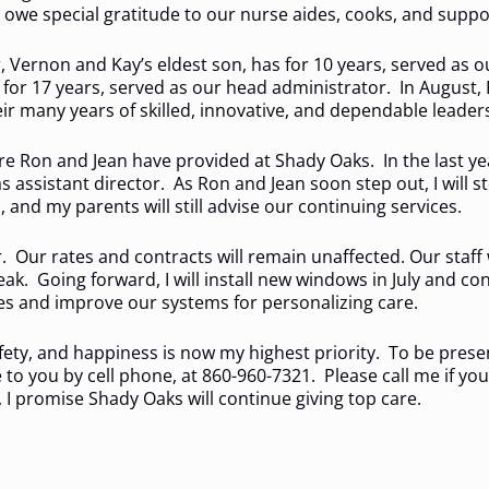
 owe special gratitude to our nurse aides, cooks, and suppor
 Vernon and Kay’s eldest son, has for 10 years, served as o
for 17 years, served as our head administrator. In August, R
ir many years of skilled, innovative, and dependable leader
care Ron and Jean have provided at Shady Oaks. In the last y
as assistant director. As Ron and Jean soon step out, I will 
and my parents will still advise our continuing services.
r. Our rates and contracts will remain unaffected. Our staff 
k. Going forward, I will install new windows in July and con
ties and improve our systems for personalizing care.
ty, and happiness is now my highest priority. To be present,
le to you by cell phone, at 860-960-7321. Please call me if y
 promise Shady Oaks will continue giving top care.