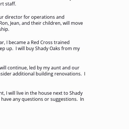
t staff.
ur director for operations and
on, Jean, and their children, will move
ship.
ear, I became a Red Cross trained
step up. I will buy Shady Oaks from my
will continue, led by my aunt and our
sider additional building renovations. I
 I will live in the house next to Shady
ou have any questions or suggestions. In