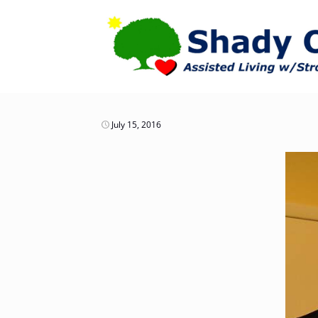
July 15, 2016