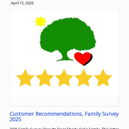
April 15, 2026
Customer Recommendations, Family Survey
2025
2025 Family Survey Results Dear Shady Oaks Family, This letter