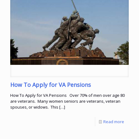
How To Apply for VA Pensions
How To Apply for VA Pensions Over 70% of men over age 80
are veterans. Many women seniors are veterans, veteran
spouses, or widows. This
[…]
Read more