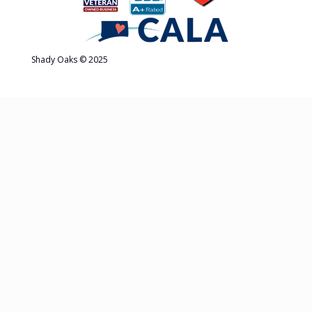
Shady Oaks © 2025