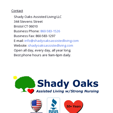
Contact
Shady Oaks Assisted Living LLC
344 Stevens Street
Bristol CT 06010
Business Phone:
860-583-1526
Business Fax: 860-583-1297
E-mail:
info@shadyoaksassistedliving.com
Website:
shadyoaksassistedliving.com
Open all day, every day, all year long.
Best phone hours are 9am-6pm daily.