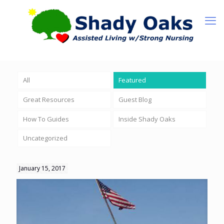
All
Featured
Great Resources
Guest Blog
How To Guides
Inside Shady Oaks
Uncategorized
January 15, 2017