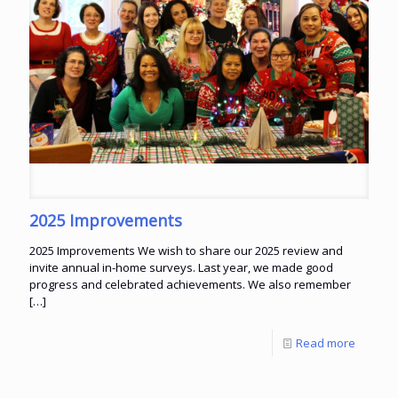
2025 Improvements
2025 Improvements We wish to share our 2025 review and
invite annual in-home surveys. Last year, we made good
progress and celebrated achievements. We also remember
[…]
Read more