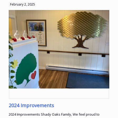
February 2, 2025
2024 Improvements
2024 Improvements Shady Oaks Family, We feel proud to