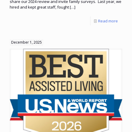
share our 2024 review and invite family surveys. Last year, we
hired and kept great staff, fought
[…]
Read more
December 1, 2025