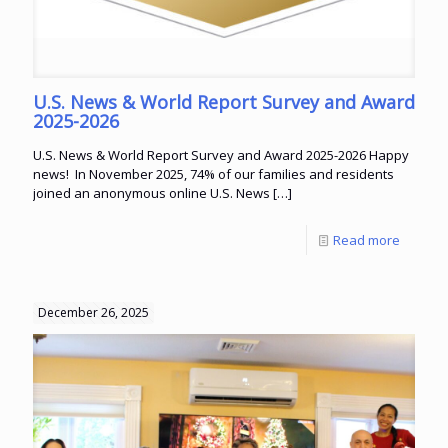
U.S. News & World Report Survey and Award
2025-2026
U.S. News & World Report Survey and Award 2025-2026 Happy
news! In November 2025, 74% of our families and residents
joined an anonymous online U.S. News
[…]
Read more
December 26, 2025