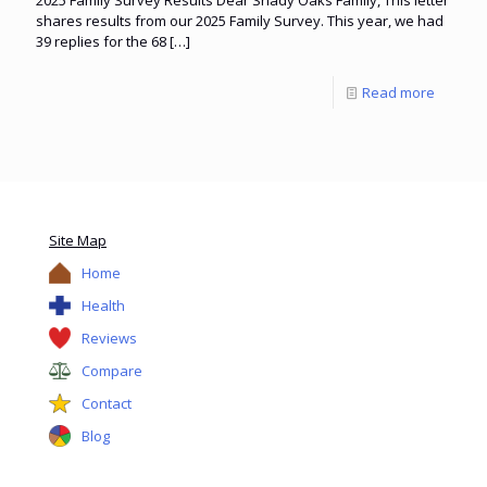
shares results from our 2025 Family Survey. This year, we had
39 replies for the 68
[…]
Read more
Site Map
Home
Health
Reviews
Compare
Contact
Blog