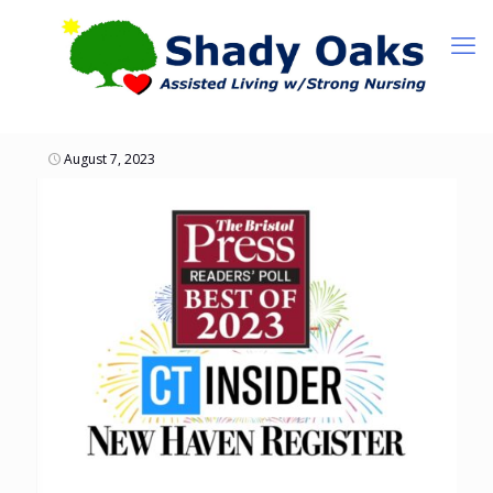
August 7, 2023