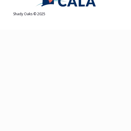
Shady Oaks © 2025