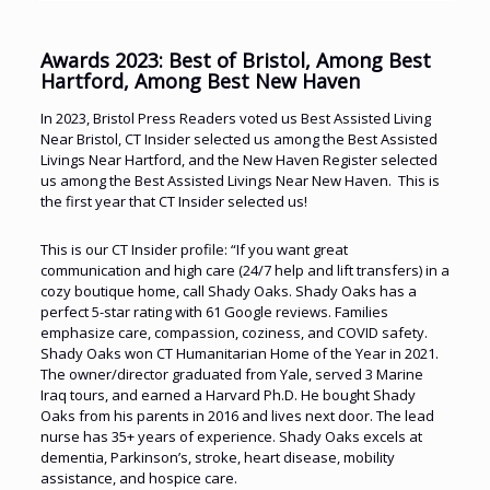
Awards 2023: Best of Bristol, Among Best
Hartford, Among Best New Haven
In 2023, Bristol Press Readers voted us Best Assisted Living
Near Bristol, CT Insider selected us among the Best Assisted
Livings Near Hartford, and the New Haven Register selected
us among the Best Assisted Livings Near New Haven. This is
the first year that CT Insider selected us!
This is our CT Insider profile: “If you want great
communication and high care (24/7 help and lift transfers) in a
cozy boutique home, call Shady Oaks. Shady Oaks has a
perfect 5-star rating with 61 Google reviews. Families
emphasize care, compassion, coziness, and COVID safety.
Shady Oaks won CT Humanitarian Home of the Year in 2021.
The owner/director graduated from Yale, served 3 Marine
Iraq tours, and earned a Harvard Ph.D. He bought Shady
Oaks from his parents in 2016 and lives next door. The lead
nurse has 35+ years of experience. Shady Oaks excels at
dementia, Parkinson’s, stroke, heart disease, mobility
assistance, and hospice care.