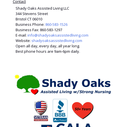
Contact
Shady Oaks Assisted Living LLC
344 Stevens Street
Bristol CT 06010
Business Phone:
860-583-1526
Business Fax: 860-583-1297
E-mail:
info@shadyoaksassistedliving.com
Website:
shadyoaksassistedliving.com
Open all day, every day, all year long.
Best phone hours are 9am-6pm daily.