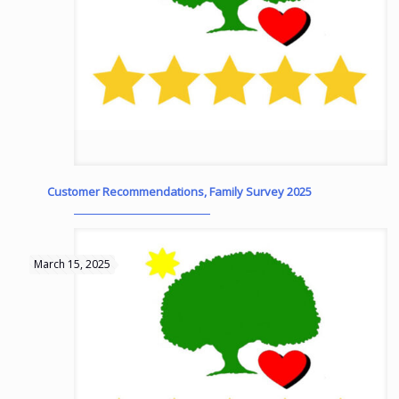
Customer Recommendations, Family Survey 2025
March 15, 2025