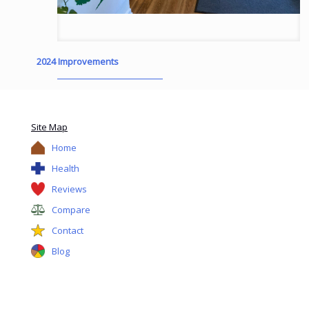
2024 Improvements
Site Map
Home
Health
Reviews
Compare
Contact
Blog