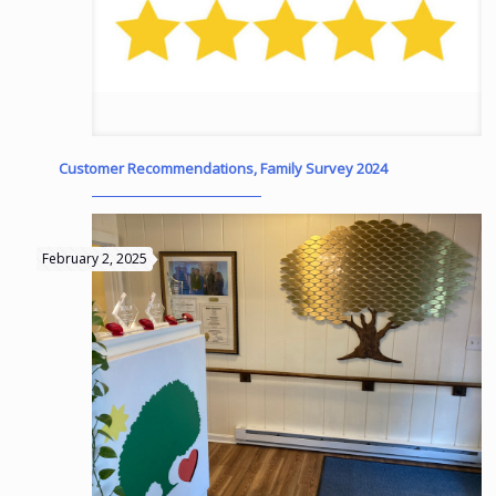
Customer Recommendations, Family Survey 2024
February 2, 2025