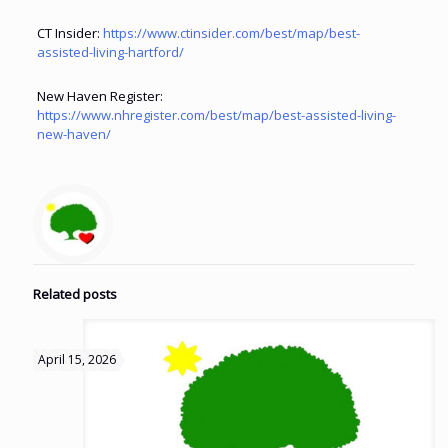
CT Insider:
https://www.ctinsider.com/best/map/best-
assisted-living-hartford/
New Haven Register:
https://www.nhregister.com/best/map/best-assisted-living-
new-haven/
Related posts
April 15, 2026