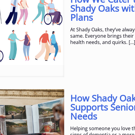
Shady Oaks wit
Plans
At Shady Oaks, they’ve alway
same. Everyone brings their o
health needs, and quirks.
[…
How Shady Oaks
Supports Senio
Needs
Helping someone you love th
signs of dementia or a more 