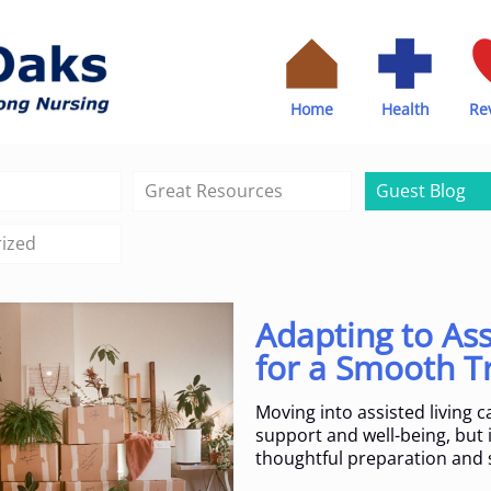
Home
Health
Re
Great Resources
Guest Blog
ized
Adapting to Ass
for a Smooth T
Moving into assisted living 
support and well-being, but it
thoughtful preparation and 