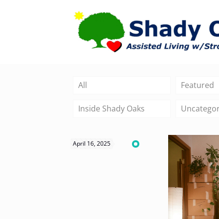
All
Featured
Inside Shady Oaks
Uncategor
April 16, 2025