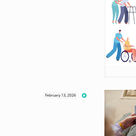
February 13, 2026