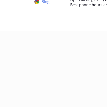
Blog
Best phone hours ar