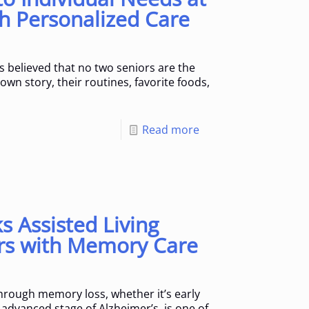
h Personalized Care
s believed that no two seniors are the
wn story, their routines, favorite foods,
]
Read more
 Assisted Living
rs with Memory Care
rough memory loss, whether it’s early
advanced stage of Alzheimer’s, is one of