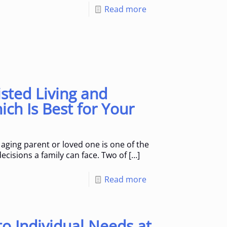
Read more
sted Living and
ch Is Best for Your
aging parent or loved one is one of the
ecisions a family can face. Two of
[…]
Read more
o Individual Needs at