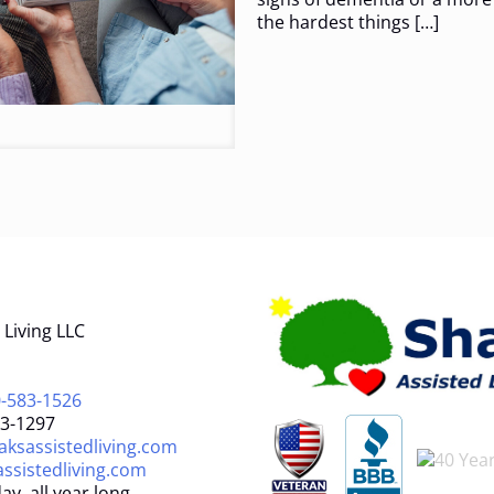
the hardest things
[…]
Living LLC
-583-1526
83-1297
ksassistedliving.com
ssistedliving.com
ay, all year long.