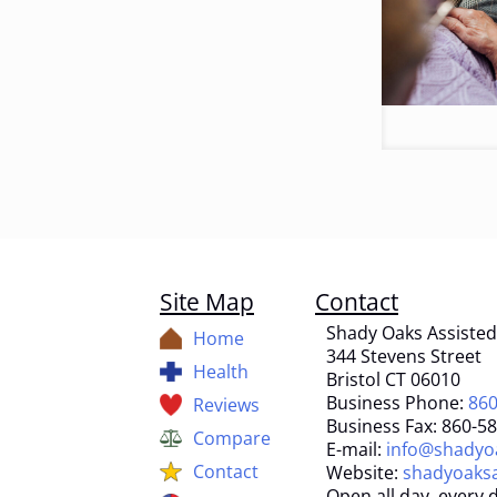
Site Map
Contact
Shady Oaks Assisted 
Home
344 Stevens Street
Health
Bristol CT 06010
Business Phone:
860
Reviews
Business Fax: 860-5
Compare
E-mail:
info@shadyoa
Contact
Website:
shadyoaksa
Open all day, every d