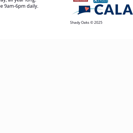
e 9am-6pm daily.
Shady Oaks © 2025