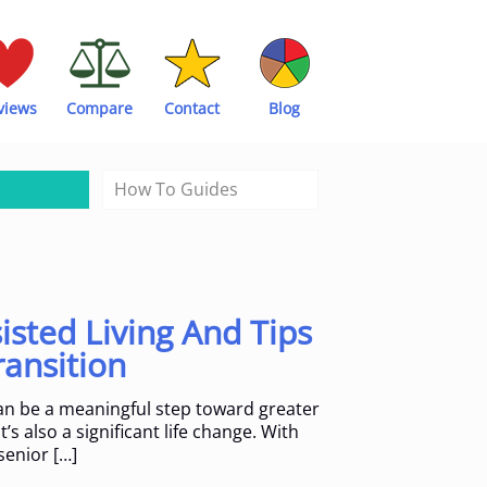
views
Compare
Contact
Blog
How To Guides
isted Living And Tips
ransition
can be a meaningful step toward greater
’s also a significant life change. With
senior
[…]