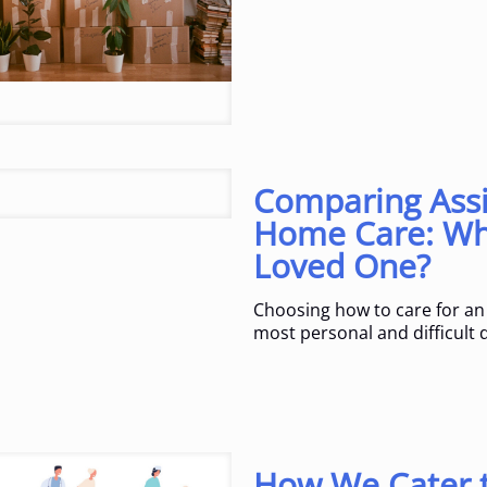
Comparing Assi
Home Care: Whi
Loved One?
Choosing how to care for an 
most personal and difficult d
How We Cater t