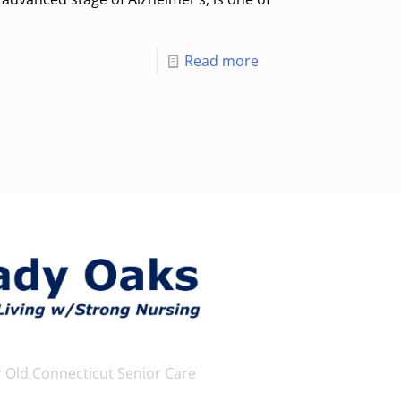
Read more