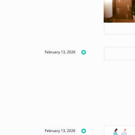
February 13, 2026
February 13, 2026